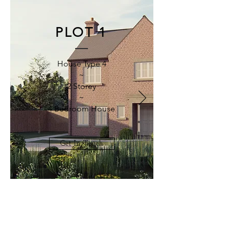
PLOT 1
House Type 4
~
2 Storey
~
4 Bedroom House
Get In Touch
CONTACT