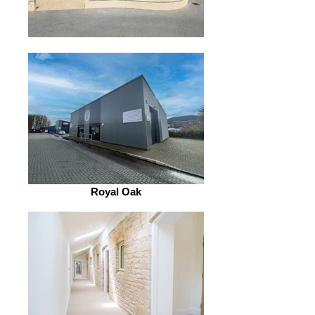
Royal Oak