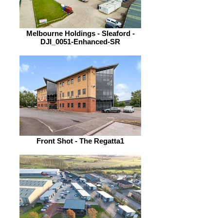
Melbourne Holdings - Sleaford -
DJI_0051-Enhanced-SR
Front Shot - The Regatta1