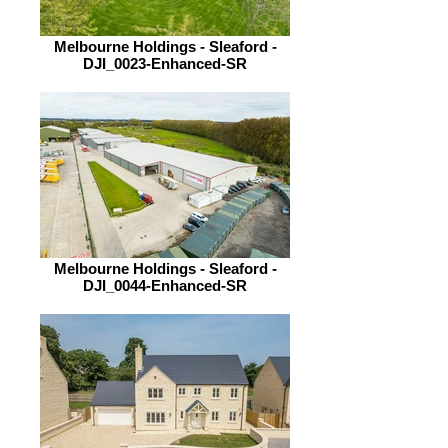
Melbourne Holdings - Sleaford -
DJI_0023-Enhanced-SR
Melbourne Holdings - Sleaford -
DJI_0044-Enhanced-SR