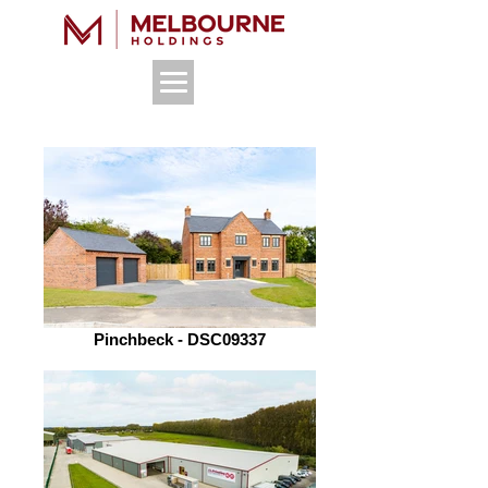
Pinchbeck - DSC09337