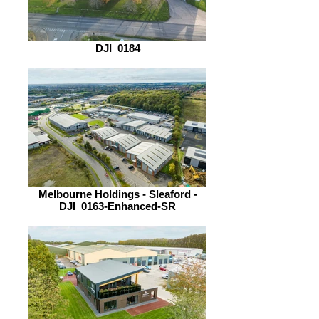
DJI_0184
Melbourne Holdings - Sleaford -
DJI_0163-Enhanced-SR