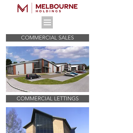
COMMERCIAL SALES
COMMERCIAL LETTINGS