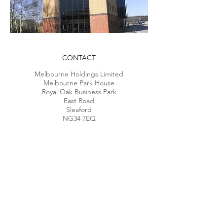
CONTACT
Melbourne Holdings Limited
Melbourne Park House
Royal Oak Business Park
East R
oad
Sleaford
NG34 7EQ
Telephone:
01529 461666
Privacy & Cookies Policy
Modern Slavery Act