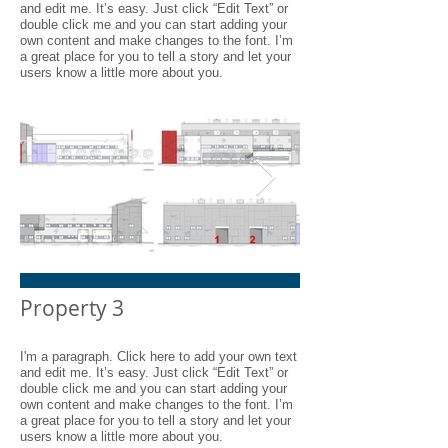
and edit me. It’s easy. Just click “Edit Text” or
double click me and you can start adding your
own content and make changes to the font. I’m
a great place for you to tell a story and let your
users know a little more about you.
I'm an image title
I'm an image t
Property 3
Describe your image here.
Describe your image h
I'm a paragraph. Click here to add your own text
and edit me. It’s easy. Just click “Edit Text” or
double click me and you can start adding your
own content and make changes to the font. I’m
a great place for you to tell a story and let your
users know a little more about you.