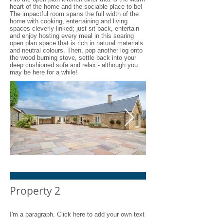
heart of the home and the sociable place to be!
The impactful room spans the full width of the
home with cooking, entertaining and living
spaces cleverly linked; just sit back, entertain
and enjoy hosting every meal in this soaring
open plan space that is rich in natural materials
and neutral colours. Then, pop another log onto
the wood burning stove, settle back into your
deep cushioned sofa and relax - although you
may be here for a while!
Shacklewell Lodge Barns -
Shacklewell L
Barn 1 - 9 res
Barn 1 - 14 re
Property 2
I'm a paragraph. Click here to add your own text