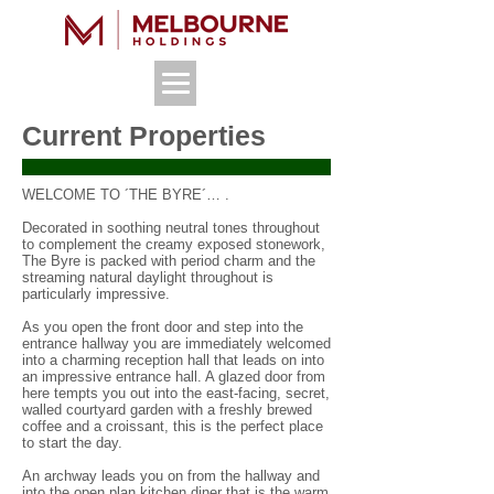
Current Properties
WELCOME TO ´THE BYRE´… .
Decorated in soothing neutral tones throughout
to complement the creamy exposed stonework,
The Byre is packed with period charm and the
streaming natural daylight throughout is
particularly impressive.
As you open the front door and step into the
entrance hallway you are immediately welcomed
into a charming reception hall that leads on into
an impressive entrance hall. A glazed door from
here tempts you out into the east-facing, secret,
walled courtyard garden with a freshly brewed
coffee and a croissant, this is the perfect place
to start the day.
An archway leads you on from the hallway and
into the open plan kitchen diner that is the warm